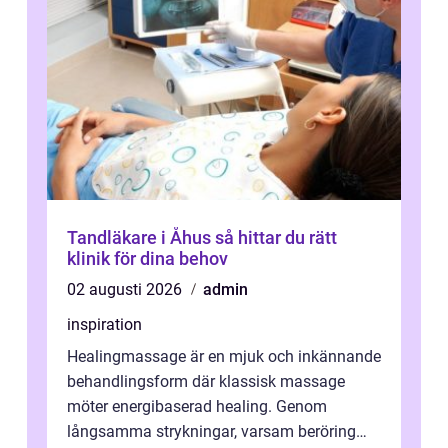
Tandläkare i Åhus så hittar du rätt
klinik för dina behov
02 augusti 2026
admin
inspiration
Healingmassage är en mjuk och inkännande
behandlingsform där klassisk massage
möter energibaserad healing. Genom
långsamma strykningar, varsam beröring