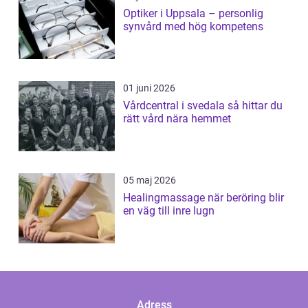
Optiker i Uppsala – personlig
synvård med hög kompetens
01 juni 2026
Vårdcentral i svedala så hittar du
rätt vård nära hemmet
05 maj 2026
Healingmassage när beröring blir
en väg till inre lugn
Adress