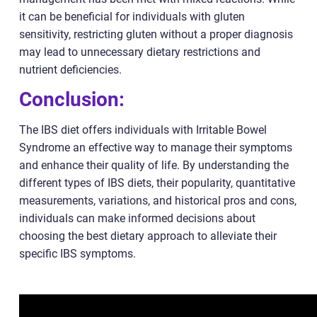
it can be beneficial for individuals with gluten
sensitivity, restricting gluten without a proper diagnosis
may lead to unnecessary dietary restrictions and
nutrient deficiencies.
Conclusion:
The IBS diet offers individuals with Irritable Bowel
Syndrome an effective way to manage their symptoms
and enhance their quality of life. By understanding the
different types of IBS diets, their popularity, quantitative
measurements, variations, and historical pros and cons,
individuals can make informed decisions about
choosing the best dietary approach to alleviate their
specific IBS symptoms.