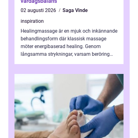
vardagsbalans
02 augusti 2026
Saga Vinde
inspiration
Healingmassage är en mjuk och inkännande
behandlingsform där klassisk massage
möter energibaserad healing. Genom
långsamma strykningar, varsam beröring
och fokuserat energiarbete får kropp och
nervsys...