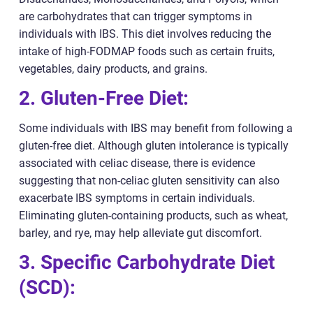
are carbohydrates that can trigger symptoms in
individuals with IBS. This diet involves reducing the
intake of high-FODMAP foods such as certain fruits,
vegetables, dairy products, and grains.
2. Gluten-Free Diet:
Some individuals with IBS may benefit from following a
gluten-free diet. Although gluten intolerance is typically
associated with celiac disease, there is evidence
suggesting that non-celiac gluten sensitivity can also
exacerbate IBS symptoms in certain individuals.
Eliminating gluten-containing products, such as wheat,
barley, and rye, may help alleviate gut discomfort.
3. Specific Carbohydrate Diet
(SCD):