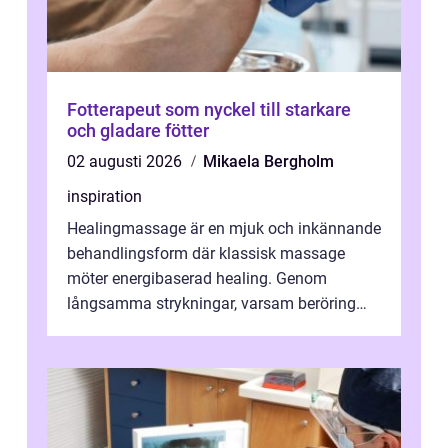
Fotterapeut som nyckel till starkare
och gladare fötter
02 augusti 2026
Mikaela Bergholm
inspiration
Healingmassage är en mjuk och inkännande
behandlingsform där klassisk massage
möter energibaserad healing. Genom
långsamma strykningar, varsam beröring
och fokuserat energiarbete får kropp och
nervsys...