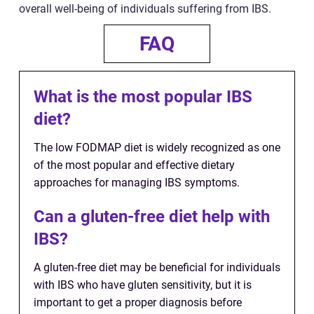
overall well-being of individuals suffering from IBS.
FAQ
What is the most popular IBS
diet?
The low FODMAP diet is widely recognized as one
of the most popular and effective dietary
approaches for managing IBS symptoms.
Can a gluten-free diet help with
IBS?
A gluten-free diet may be beneficial for individuals
with IBS who have gluten sensitivity, but it is
important to get a proper diagnosis before