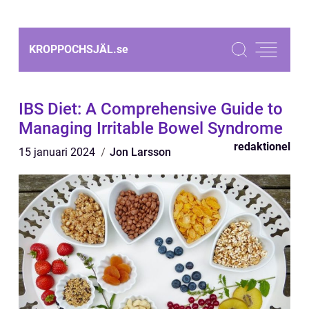
KROPPOCHSJÄL.
se
IBS Diet: A Comprehensive Guide to
Managing Irritable Bowel Syndrome
redaktionel
15 januari 2024
Jon Larsson