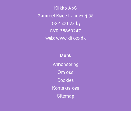
web:
www.klikko.dk
Menu
Annonsering
Om oss
Cookies
Kontakta oss
Sitemap