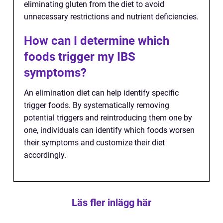
eliminating gluten from the diet to avoid
unnecessary restrictions and nutrient deficiencies.
How can I determine which
foods trigger my IBS
symptoms?
An elimination diet can help identify specific
trigger foods. By systematically removing
potential triggers and reintroducing them one by
one, individuals can identify which foods worsen
their symptoms and customize their diet
accordingly.
Läs fler inlägg här