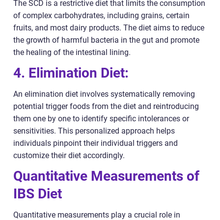
The SCD is a restrictive diet that limits the consumption
of complex carbohydrates, including grains, certain
fruits, and most dairy products. The diet aims to reduce
the growth of harmful bacteria in the gut and promote
the healing of the intestinal lining.
4. Elimination Diet:
An elimination diet involves systematically removing
potential trigger foods from the diet and reintroducing
them one by one to identify specific intolerances or
sensitivities. This personalized approach helps
individuals pinpoint their individual triggers and
customize their diet accordingly.
Quantitative Measurements of
IBS Diet
Quantitative measurements play a crucial role in