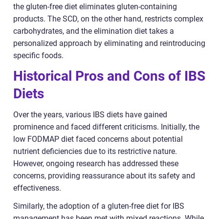
the gluten-free diet eliminates gluten-containing
products. The SCD, on the other hand, restricts complex
carbohydrates, and the elimination diet takes a
personalized approach by eliminating and reintroducing
specific foods.
Historical Pros and Cons of IBS
Diets
Over the years, various IBS diets have gained
prominence and faced different criticisms. Initially, the
low FODMAP diet faced concerns about potential
nutrient deficiencies due to its restrictive nature.
However, ongoing research has addressed these
concerns, providing reassurance about its safety and
effectiveness.
Similarly, the adoption of a gluten-free diet for IBS
management has been met with mixed reactions. While