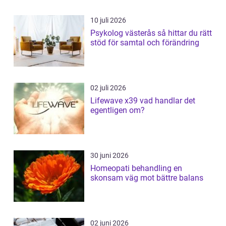
10 juli 2026
Psykolog västerås så hittar du rätt
stöd för samtal och förändring
02 juli 2026
Lifewave x39 vad handlar det
egentligen om?
30 juni 2026
Homeopati behandling en
skonsam väg mot bättre balans
02 juni 2026