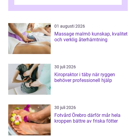
och fokuserat energiarbete får kropp och
nervsys...
01 augusti 2026
Massage malmö kunskap, kvalitet
och verklig återhämtning
30 juli 2026
Kiropraktor i täby när ryggen
behöver professionell hjälp
30 juli 2026
Fotvård Örebro därför mår hela
kroppen bättre av friska fötter