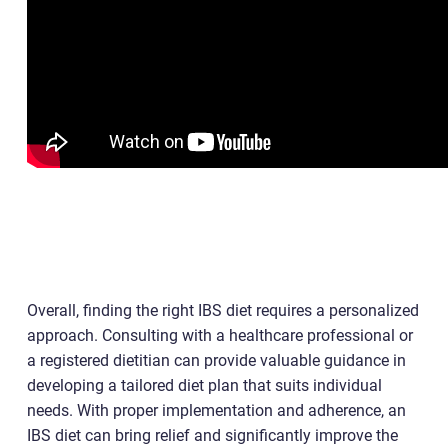
Overall, finding the right IBS diet requires a personalized
approach. Consulting with a healthcare professional or
a registered dietitian can provide valuable guidance in
developing a tailored diet plan that suits individual
needs. With proper implementation and adherence, an
IBS diet can bring relief and significantly improve the