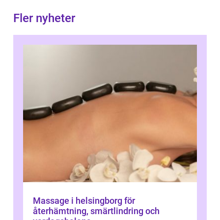
Fler nyheter
Massage i helsingborg för
återhämtning, smärtlindring och