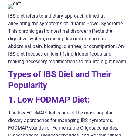
IBS diet refers to a dietary approach aimed at
alleviating the symptoms of Irritable Bowel Syndrome.
This chronic gastrointestinal disorder affects the
digestive system, causing discomfort such as
abdominal pain, bloating, diarrhea, or constipation. An
IBS diet focuses on identifying trigger foods and
making necessary modifications to maintain gut health.
Types of IBS Diet and Their
Popularity
1. Low FODMAP Diet:
The low FODMAP diet is one of the most popular
dietary approaches for managing IBS symptoms.
FODMAP stands for Fermentable Oligosaccharides,
Disaccharides, Monosaccharides, and Polyols, which