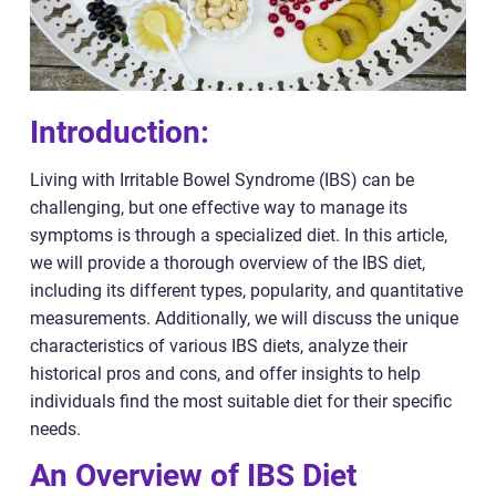
Introduction:
Living with Irritable Bowel Syndrome (IBS) can be
challenging, but one effective way to manage its
symptoms is through a specialized diet. In this article,
we will provide a thorough overview of the IBS diet,
including its different types, popularity, and quantitative
measurements. Additionally, we will discuss the unique
characteristics of various IBS diets, analyze their
historical pros and cons, and offer insights to help
individuals find the most suitable diet for their specific
needs.
An Overview of IBS Diet