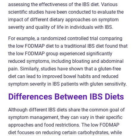
assessing the effectiveness of the IBS diet. Various
scientific studies have been conducted to evaluate the
impact of different dietary approaches on symptom
severity and quality of life in individuals with IBS.
For example, a randomized controlled trial comparing
the low FODMAP diet to a traditional IBS diet found that
the low FODMAP group experienced significantly
reduced symptoms, including bloating and abdominal
pain. Similarly, studies have shown that a gluten-free
diet can lead to improved bowel habits and reduced
symptom severity in IBS patients with gluten sensitivity.
Differences Between IBS Diets
Although different IBS diets share the common goal of
symptom management, they can vary in their specific
approaches and food restrictions. The low FODMAP
diet focuses on reducing certain carbohydrates, while