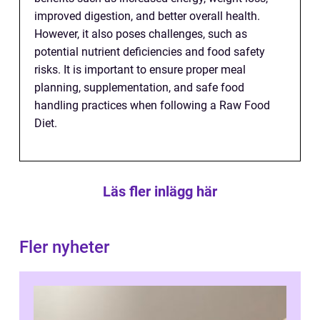
improved digestion, and better overall health.
However, it also poses challenges, such as
potential nutrient deficiencies and food safety
risks. It is important to ensure proper meal
planning, supplementation, and safe food
handling practices when following a Raw Food
Diet.
Läs fler inlägg här
Fler nyheter