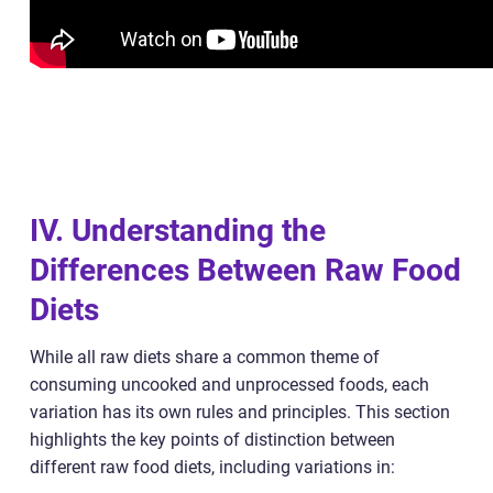
IV. Understanding the
Differences Between Raw Food
Diets
While all raw diets share a common theme of
consuming uncooked and unprocessed foods, each
variation has its own rules and principles. This section
highlights the key points of distinction between
different raw food diets, including variations in: