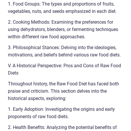
1. Food Groups: The types and proportions of fruits,
vegetables, nuts, and seeds emphasized in each diet.
2. Cooking Methods: Examining the preferences for
using dehydrators, blenders, or fermenting techniques
within different raw food approaches.
3. Philosophical Stances: Delving into the ideologies,
motivations, and beliefs behind various raw food diets.
V. A Historical Perspective: Pros and Cons of Raw Food
Diets
Throughout history, the Raw Food Diet has faced both
praise and criticism. This section delves into the
historical aspects, exploring:
1. Early Adoption: Investigating the origins and early
proponents of raw food diets.
2. Health Benefits: Analyzing the potential benefits of