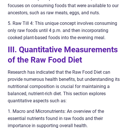
focuses on consuming foods that were available to our
ancestors, such as raw meats, eggs, and nuts.
5. Raw Till 4: This unique concept involves consuming
only raw foods until 4 p.m. and then incorporating
cooked plant-based foods into the evening meal.
III. Quantitative Measurements
of the Raw Food Diet
Research has indicated that the Raw Food Diet can
provide numerous health benefits, but understanding its
nutritional composition is crucial for maintaining a
balanced, nutrient-rich diet. This section explores
quantitative aspects such as:
1. Macro and Micronutrients: An overview of the
essential nutrients found in raw foods and their
importance in supporting overall health.