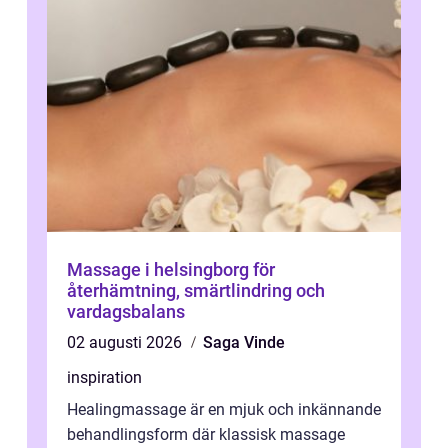
Massage i helsingborg för
återhämtning, smärtlindring och
vardagsbalans
02 augusti 2026
Saga Vinde
inspiration
Healingmassage är en mjuk och inkännande
behandlingsform där klassisk massage