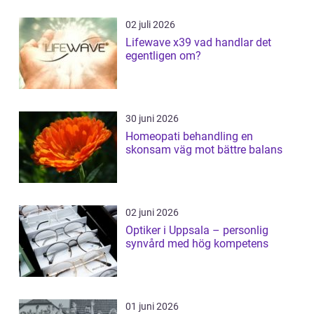
02 juli 2026
Lifewave x39 vad handlar det
egentligen om?
30 juni 2026
Homeopati behandling en
skonsam väg mot bättre balans
02 juni 2026
Optiker i Uppsala – personlig
synvård med hög kompetens
01 juni 2026