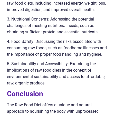
raw food diets, including increased energy, weight loss,
improved digestion, and improved overall health.
3. Nutritional Concerns: Addressing the potential
challenges of meeting nutritional needs, such as
obtaining sufficient protein and essential nutrients.
4. Food Safety: Discussing the risks associated with
consuming raw foods, such as foodborne illnesses and
the importance of proper food handling and hygiene.
5. Sustainability and Accessibility: Examining the
implications of raw food diets in the context of
environmental sustainability and access to affordable,
raw, organic produce.
Conclusion
The Raw Food Diet offers a unique and natural
approach to nourishing the body with unprocessed,