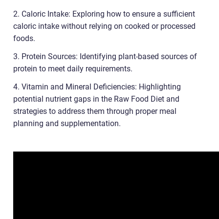
2. Caloric Intake: Exploring how to ensure a sufficient
caloric intake without relying on cooked or processed
foods.
3. Protein Sources: Identifying plant-based sources of
protein to meet daily requirements.
4. Vitamin and Mineral Deficiencies: Highlighting
potential nutrient gaps in the Raw Food Diet and
strategies to address them through proper meal
planning and supplementation.