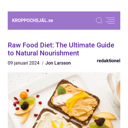
KROPPOCHSJÄL.
se
Raw Food Diet: The Ultimate Guide
to Natural Nourishment
redaktionel
09 januari 2024
Jon Larsson