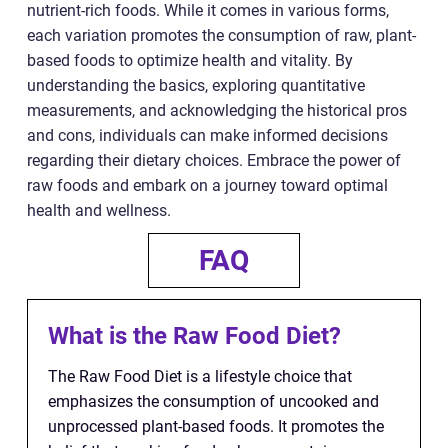
nutrient-rich foods. While it comes in various forms,
each variation promotes the consumption of raw, plant-
based foods to optimize health and vitality. By
understanding the basics, exploring quantitative
measurements, and acknowledging the historical pros
and cons, individuals can make informed decisions
regarding their dietary choices. Embrace the power of
raw foods and embark on a journey toward optimal
health and wellness.
FAQ
What is the Raw Food Diet?
The Raw Food Diet is a lifestyle choice that
emphasizes the consumption of uncooked and
unprocessed plant-based foods. It promotes the