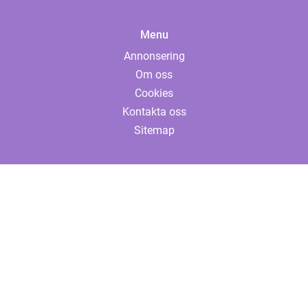
Menu
Annonsering
Om oss
Cookies
Kontakta oss
Sitemap