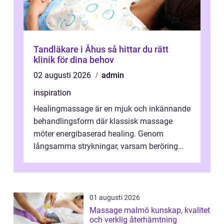
Tandläkare i Åhus så hittar du rätt
klinik för dina behov
02 augusti 2026
admin
inspiration
Healingmassage är en mjuk och inkännande
behandlingsform där klassisk massage
möter energibaserad healing. Genom
långsamma strykningar, varsam beröring
och fokuserat energiarbete får kropp och
nervsys...
01 augusti 2026
Massage malmö kunskap, kvalitet
och verklig återhämtning