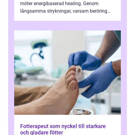
möter energibaserad healing. Genom
långsamma strykningar, varsam beröring
och fokuserat energiarbete får kropp och
nervsys...
Fotterapeut som nyckel till starkare
och gladare fötter