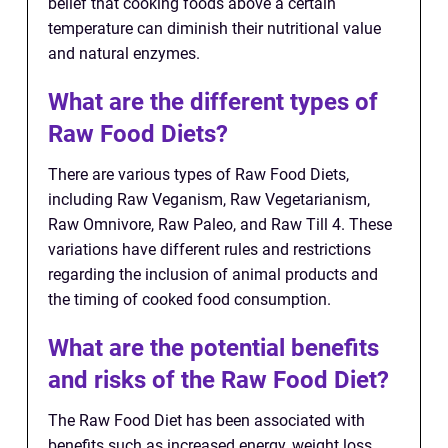
belief that cooking foods above a certain
temperature can diminish their nutritional value
and natural enzymes.
What are the different types of
Raw Food Diets?
There are various types of Raw Food Diets,
including Raw Veganism, Raw Vegetarianism,
Raw Omnivore, Raw Paleo, and Raw Till 4. These
variations have different rules and restrictions
regarding the inclusion of animal products and
the timing of cooked food consumption.
What are the potential benefits
and risks of the Raw Food Diet?
The Raw Food Diet has been associated with
benefits such as increased energy, weight loss,