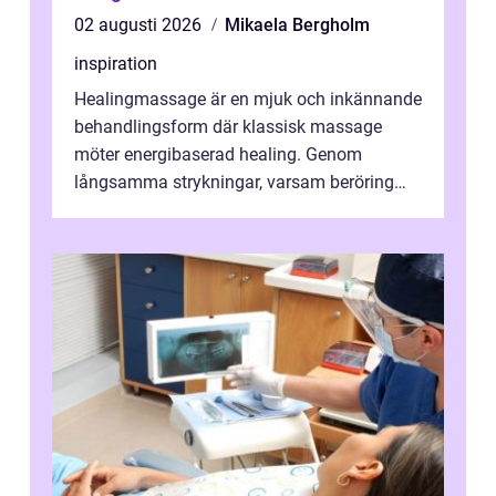
02 augusti 2026
Mikaela Bergholm
inspiration
Healingmassage är en mjuk och inkännande
behandlingsform där klassisk massage
möter energibaserad healing. Genom
långsamma strykningar, varsam beröring
och fokuserat energiarbete får kropp och
nervsys...