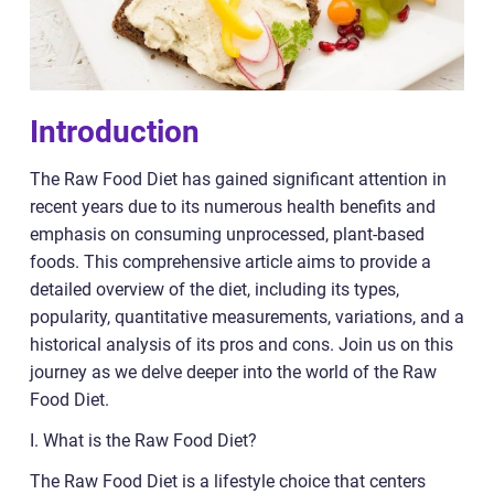
Introduction
The Raw Food Diet has gained significant attention in
recent years due to its numerous health benefits and
emphasis on consuming unprocessed, plant-based
foods. This comprehensive article aims to provide a
detailed overview of the diet, including its types,
popularity, quantitative measurements, variations, and a
historical analysis of its pros and cons. Join us on this
journey as we delve deeper into the world of the Raw
Food Diet.
I. What is the Raw Food Diet?
The Raw Food Diet is a lifestyle choice that centers