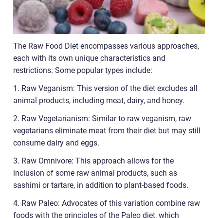
The Raw Food Diet encompasses various approaches,
each with its own unique characteristics and
restrictions. Some popular types include:
1. Raw Veganism: This version of the diet excludes all
animal products, including meat, dairy, and honey.
2. Raw Vegetarianism: Similar to raw veganism, raw
vegetarians eliminate meat from their diet but may still
consume dairy and eggs.
3. Raw Omnivore: This approach allows for the
inclusion of some raw animal products, such as
sashimi or tartare, in addition to plant-based foods.
4. Raw Paleo: Advocates of this variation combine raw
foods with the principles of the Paleo diet, which