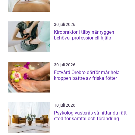
30 juli 2026
Kiropraktor i täby när ryggen
behöver professionell hjälp
30 juli 2026
Fotvård Örebro därför mår hela
kroppen bättre av friska fötter
10 juli 2026
Psykolog västerås så hittar du rätt
stöd för samtal och förändring