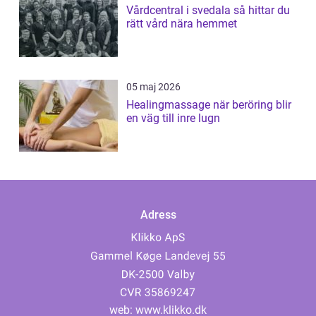
Vårdcentral i svedala så hittar du
rätt vård nära hemmet
05 maj 2026
Healingmassage när beröring blir
en väg till inre lugn
Adress
web:
www.klikko.dk