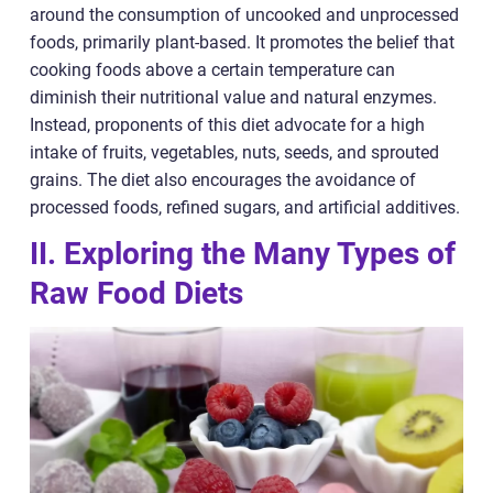
around the consumption of uncooked and unprocessed
foods, primarily plant-based. It promotes the belief that
cooking foods above a certain temperature can
diminish their nutritional value and natural enzymes.
Instead, proponents of this diet advocate for a high
intake of fruits, vegetables, nuts, seeds, and sprouted
grains. The diet also encourages the avoidance of
processed foods, refined sugars, and artificial additives.
II. Exploring the Many Types of
Raw Food Diets